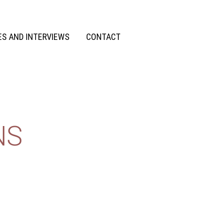
S AND INTERVIEWS
CONTACT
NS