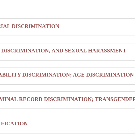
IAL DISCRIMINATION
 DISCRIMINATION, AND SEXUAL HARASSMENT
ABILITY DISCRIMINATION; AGE DISCRIMINATION
MINAL RECORD DISCRIMINATION; TRANSGENDER
IFICATION