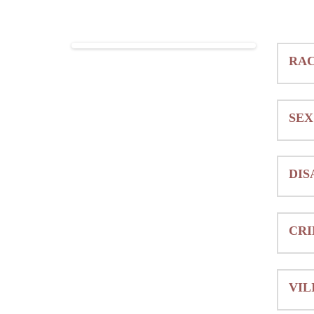
RAC
SEX
DIS
CRI
VIL