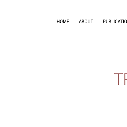
HOME
ABOUT
PUBLICATI
T