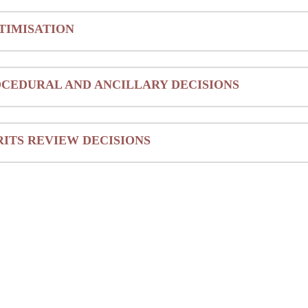
TIMISATION
CEDURAL AND ANCILLARY DECISIONS
ITS REVIEW DECISIONS