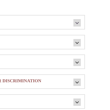
 DISCRIMINATION