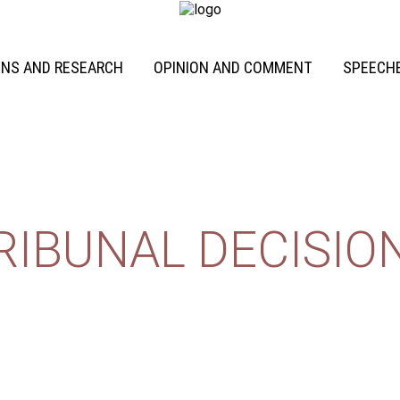
ONS AND RESEARCH
OPINION AND COMMENT
SPEECHE
RIBUNAL DECISIO