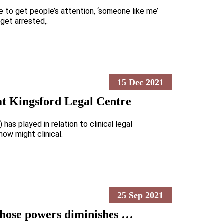
e to get people’s attention, ‘someone like me’
get arrested,.
15 Dec 2021
 at Kingsford Legal Centre
has played in relation to clinical legal
how might clinical.
25 Sep 2021
 those powers diminishes …