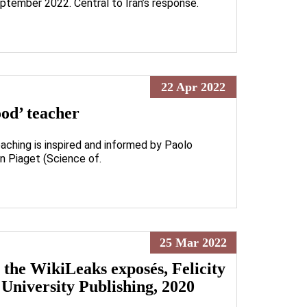
ptember 2022. Central to Iran’s response.
22 Apr 2022
ood’ teacher
aching is inspired and informed by Paolo
an Piaget (Science of.
25 Mar 2022
e WikiLeaks exposés, Felicity
University Publishing, 2020