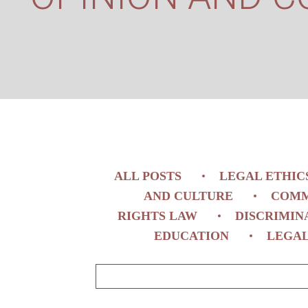
ALL POSTS
LEGAL ETHIC
AND CULTURE
COMM
RIGHTS LAW
DISCRIMIN
EDUCATION
LEGAL