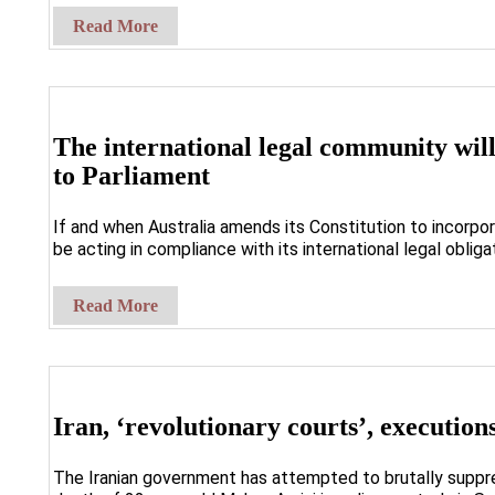
Read More
The international legal community wil
to Parliament
If and when Australia amends its Constitution to incorpor
be acting in compliance with its international legal obliga
Read More
Iran, ‘revolutionary courts’, executio
The Iranian government has attempted to brutally suppr