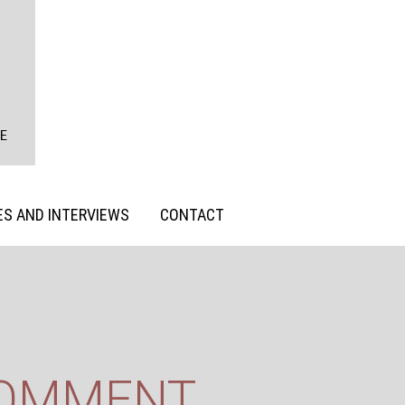
S AND INTERVIEWS
CONTACT
COMMENT