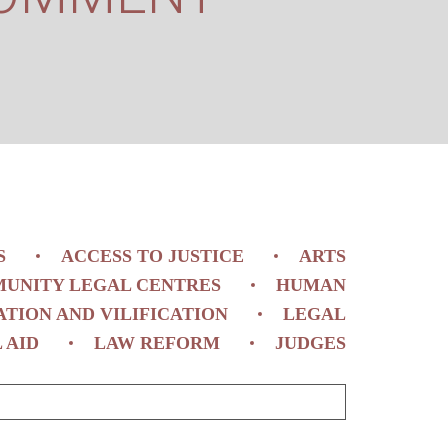
S
ACCESS TO JUSTICE
ARTS
UNITY LEGAL CENTRES
HUMAN
ATION AND VILIFICATION
LEGAL
 AID
LAW REFORM
JUDGES