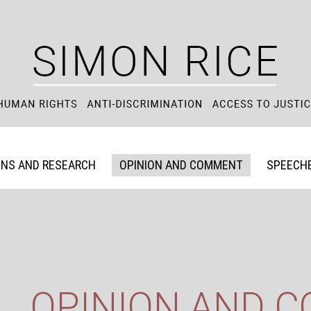
ONS AND RESEARCH
OPINION AND COMMENT
SPEECHE
OPINION AND 