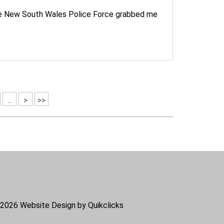
the New South Wales Police Force grabbed me
...
>
>>
2026
Website Design by Quikclicks