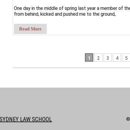
One day in the middle of spring last year a member of 
from behind, kicked and pushed me to the ground,.
Read More
1
2
3
4
5
SYDNEY LAW SCHOOL
©