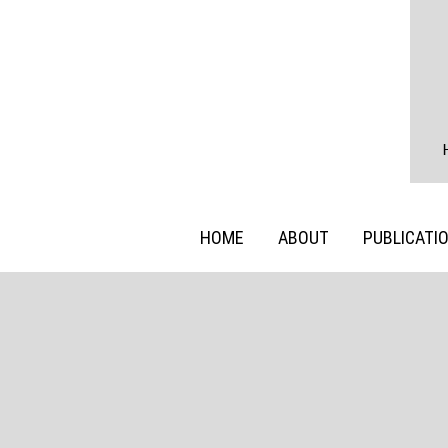
HOME
ABOUT
PUBLICATI