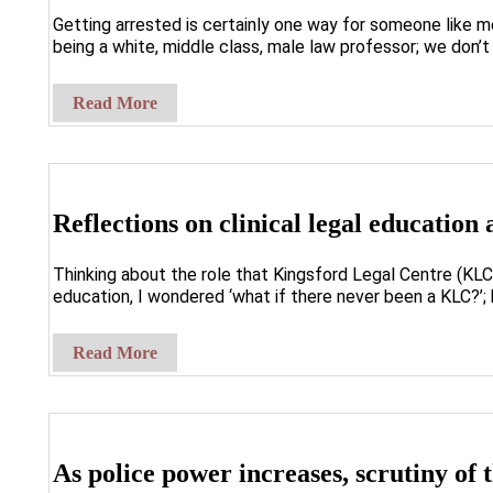
Getting arrested is certainly one way for someone like m
being a white, middle class, male law professor; we don’t 
Read More
Reflections on clinical legal education
Thinking about the role that Kingsford Legal Centre (KLC) 
education, I wondered ‘what if there never been a KLC?’; 
Read More
As police power increases, scrutiny of