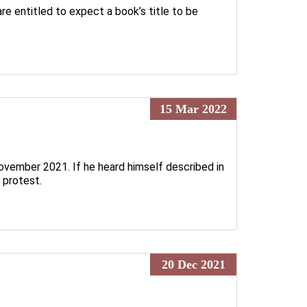
re entitled to expect a book’s title to be
15 Mar 2022
November 2021. If he heard himself described in
 protest.
20 Dec 2021