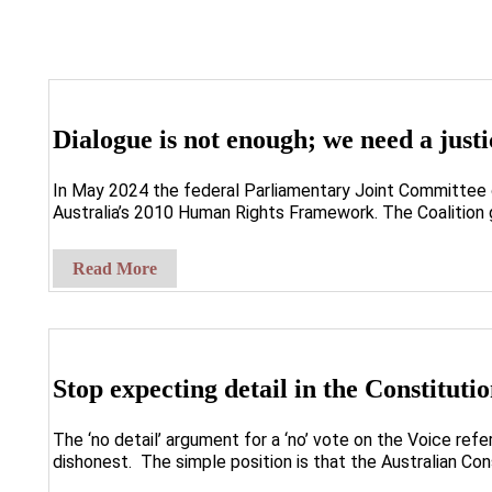
Dialogue is not enough; we need a jus
In May 2024 the federal Parliamentary Joint Committee o
Australia’s 2010 Human Rights Framework. The Coalition
Read More
Stop expecting detail in the Constituti
The ‘no detail’ argument for a ‘no’ vote on the Voice re
dishonest. The simple position is that the Australian Cons