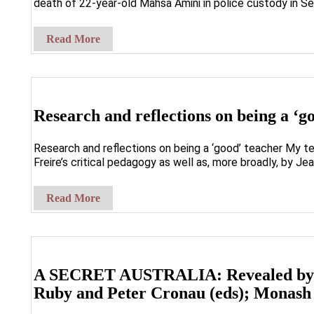
death of 22-year-old Mahsa Amini in police custody in Se
Read More
Research and reflections on being a ‘g
Research and reflections on being a ‘good’ teacher My te
Freire’s critical pedagogy as well as, more broadly, by Je
Read More
A SECRET AUSTRALIA: Revealed by th
Ruby and Peter Cronau (eds); Monash 