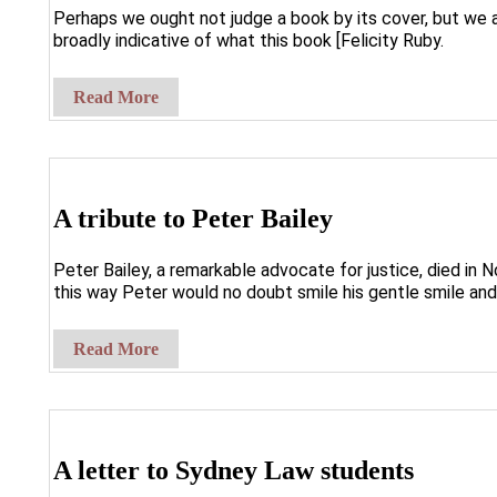
Perhaps we ought not judge a book by its cover, but we a
broadly indicative of what this book [Felicity Ruby.
Read More
A tribute to Peter Bailey
Peter Bailey, a remarkable advocate for justice, died in 
this way Peter would no doubt smile his gentle smile and
Read More
A letter to Sydney Law students