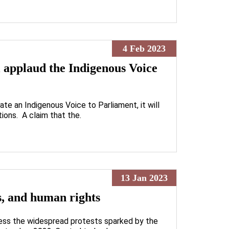
4 Feb 2023
l applaud the Indigenous Voice
ate an Indigenous Voice to Parliament, it will
tions. A claim that the.
13 Jan 2023
ns, and human rights
ess the widespread protests sparked by the