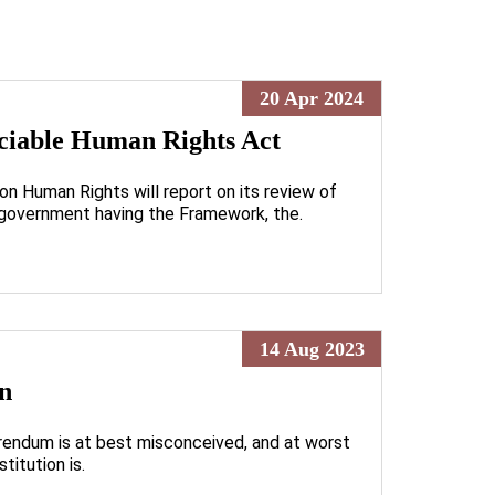
20 Apr 2024
ticiable Human Rights Act
n Human Rights will report on its review of
 government having the Framework, the.
14 Aug 2023
on
ferendum is at best misconceived, and at worst
titution is.