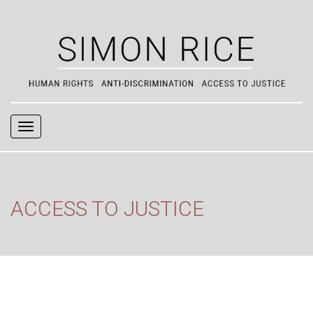
Navigation
ACCESS TO JUSTICE