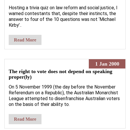
Hosting a trivia quiz on law reform and social justice, I
warned contestants that, despite their instincts, the
answer to four of the 10 questions was not ‘Michael
Kirby’..
Read More
1 Jan 2000
The right to vote does not depend on speaking
proper(ly)
On 5 November 1999 (the day before the November
Referendum on a Republic), the Australian Monarchist
League attempted to disenfranchise Australian voters
on the basis of their ability to.
Read More