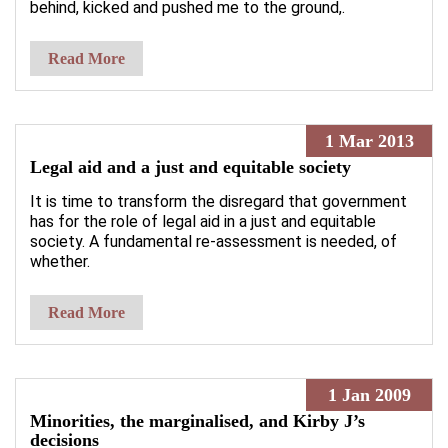
behind, kicked and pushed me to the ground,.
Read More
1 Mar 2013
Legal aid and a just and equitable society
It is time to transform the disregard that government
has for the role of legal aid in a just and equitable
society. A fundamental re-assessment is needed, of
whether.
Read More
1 Jan 2009
Minorities, the marginalised, and Kirby J’s
decisions