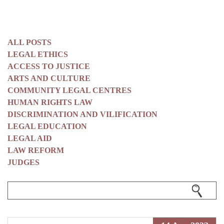
ALL POSTS
LEGAL ETHICS
ACCESS TO JUSTICE
ARTS AND CULTURE
COMMUNITY LEGAL CENTRES
HUMAN RIGHTS LAW
DISCRIMINATION AND VILIFICATION
LEGAL EDUCATION
LEGAL AID
LAW REFORM
JUDGES