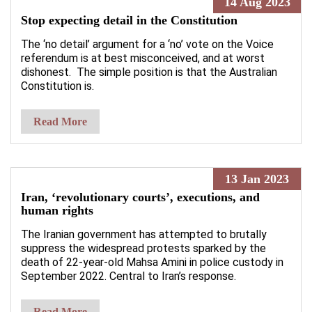
14 Aug 2023
Stop expecting detail in the Constitution
The ‘no detail’ argument for a ‘no’ vote on the Voice
referendum is at best misconceived, and at worst
dishonest. The simple position is that the Australian
Constitution is.
Read More
13 Jan 2023
Iran, ‘revolutionary courts’, executions, and
human rights
The Iranian government has attempted to brutally
suppress the widespread protests sparked by the
death of 22-year-old Mahsa Amini in police custody in
September 2022. Central to Iran’s response.
Read More