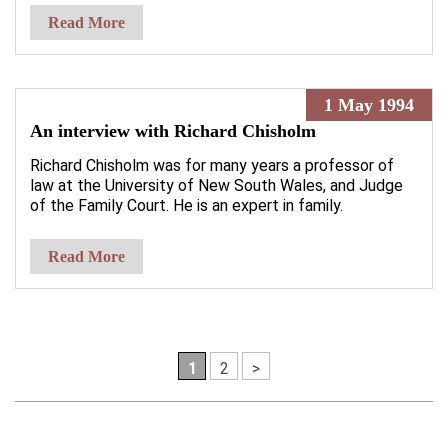
Read More
1 May 1994
An interview with Richard Chisholm
Richard Chisholm was for many years a professor of
law at the University of New South Wales, and Judge
of the Family Court. He is an expert in family.
Read More
1
2
>