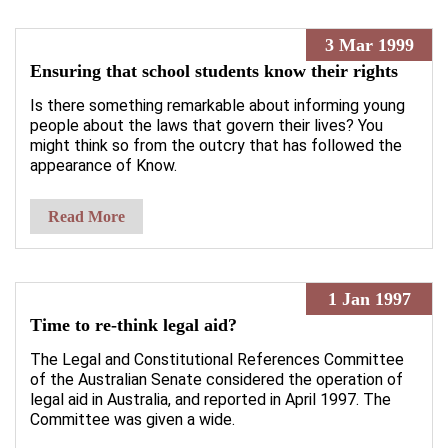
3 Mar 1999
Ensuring that school students know their rights
Is there something remarkable about informing young
people about the laws that govern their lives? You
might think so from the outcry that has followed the
appearance of Know.
Read More
1 Jan 1997
Time to re-think legal aid?
The Legal and Constitutional References Committee
of the Australian Senate considered the operation of
legal aid in Australia, and reported in April 1997. The
Committee was given a wide.