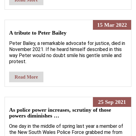
15 Mar 2022
A tribute to Peter Bailey
Peter Bailey, a remarkable advocate for justice, died in
November 2021. If he heard himself described in this
way Peter would no doubt smile his gentle smile and
protest.
Read More
25 Sep 2021
As police power increases, scrutiny of those
powers diminishes …
One day in the middle of spring last year a member of
the New South Wales Police Force grabbed me from