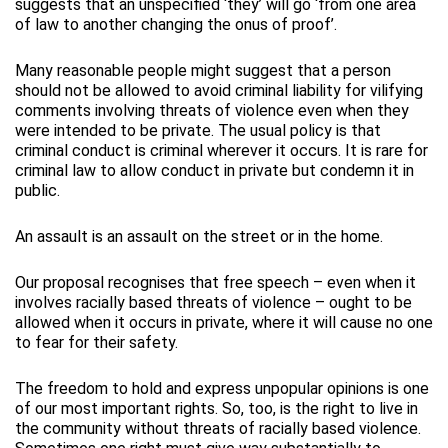
suggests that an unspecified ‘they’ will go ‘from one area
of law to another changing the onus of proof’.
Many reasonable people might suggest that a person
should not be allowed to avoid criminal liability for vilifying
comments involving threats of violence even when they
were intended to be private. The usual policy is that
criminal conduct is criminal wherever it occurs. It is rare for
criminal law to allow conduct in private but condemn it in
public.
An assault is an assault on the street or in the home.
Our proposal recognises that free speech – even when it
involves racially based threats of violence – ought to be
allowed when it occurs in private, where it will cause no one
to fear for their safety.
The freedom to hold and express unpopular opinions is one
of our most important rights. So, too, is the right to live in
the community without threats of racially based violence.