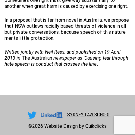
Sometimes one right must give way substantially to
another when great harm is caused by exercising one right.
In a proposal that is far from novel in Australia, we propose
that NSW outlaws racially based threats of violence in all
but private conversations, because speech of this nature
merits little protection.
Written jointly with Neil Rees, and published on
19 April
2013
in
The Australian
newspaper as
‘
Causing fear through
hate speech is conduct that crosses the line’
.
SYDNEY LAW SCHOOL
©2026
Website Design by Quikclicks