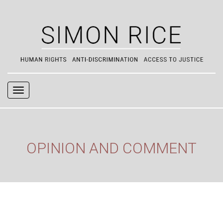
Navigation
OPINION AND COMMENT