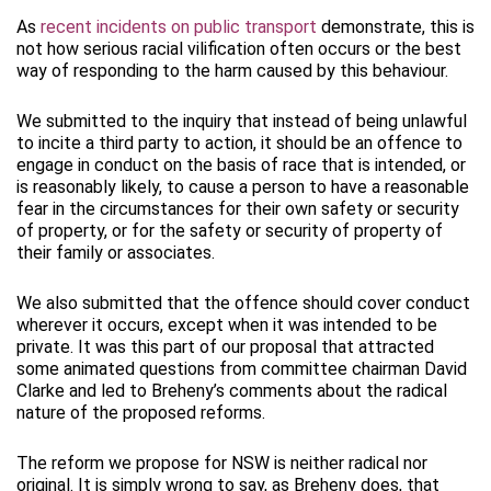
As
recent incidents on public transport
demonstrate, this is
not how serious racial vilification often occurs or the best
way of responding to the harm caused by this behaviour.
We submitted to the inquiry that instead of being unlawful
to incite a third party to action, it should be an offence to
engage in conduct on the basis of race that is intended, or
is reasonably likely, to cause a person to have a reasonable
fear in the circumstances for their own safety or security
of property, or for the safety or security of property of
their family or associates.
We also submitted that the offence should cover conduct
wherever it occurs, except when it was intended to be
private. It was this part of our proposal that attracted
some animated questions from committee chairman David
Clarke and led to Breheny’s comments about the radical
nature of the proposed reforms.
The reform we propose for NSW is neither radical nor
original. It is simply wrong to say, as Breheny does, that