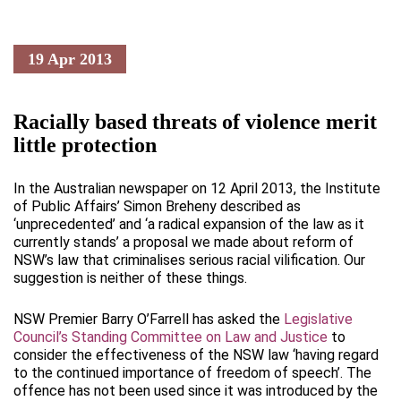
19 Apr 2013
Racially based threats of violence merit
little protection
In the Australian newspaper on 12 April 2013, the Institute
of Public Affairs’ Simon Breheny described as
‘unprecedented’ and ‘a radical expansion of the law as it
currently stands’ a proposal we made about reform of
NSW’s law that criminalises serious racial vilification. Our
suggestion is neither of these things.
NSW Premier Barry O’Farrell has asked the
Legislative
Council’s Standing Committee on Law and Justice
to
consider the effectiveness of the NSW law ‘having regard
to the continued importance of freedom of speech’. The
offence has not been used since it was introduced by the