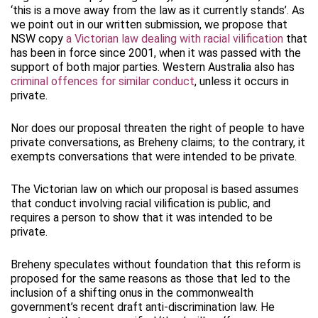
‘this is a move away from the law as it currently stands’. As
we point out in our written submission, we propose that
NSW copy
a Victorian law dealing with racial vilification
that
has been in force since 2001, when it was passed with the
support of both major parties. Western Australia also has
criminal offences for similar conduct
, unless it occurs in
private.
Nor does our proposal threaten the right of people to have
private conversations, as Breheny claims; to the contrary, it
exempts conversations that were intended to be private.
The Victorian law on which our proposal is based assumes
that conduct involving racial vilification is public, and
requires a person to show that it was intended to be
private.
Breheny speculates without foundation that this reform is
proposed for the same reasons as those that led to the
inclusion of a shifting onus in the commonwealth
government’s recent draft anti-discrimination law. He