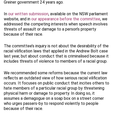
Greiner government 24 years ago.
In
our written submission
, available on the NSW parliament
website, and in
our appearance before the committee
, we
addressed the competing interests when speech involves
threats of assault or damage to a person’s property
because of their race.
The committee’s inquiry is not about the desirability of the
racial vilification laws that applied in the Andrew Bolt case
last year, but about conduct that is criminalised because it
includes threats of violence to members of a racial group.
We recommended some reforms because the current law
reflects an outdated view of how serious racial vilification
occurs. It focuses on public conduct that incites others to
hate members of a particular racial group by threatening
physical harm or damage to property. In doing so, it
assumes a demagogue on a soap box on a street corner
who urges passers-by to respond violently to people
because of their race.